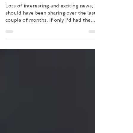
Busy Couple of Months!
Lots of interesting and exciting news, I
should have been sharing over the last
couple of months, if only I'd had the
time! Going to make...