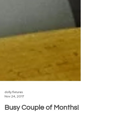
dolly fixtures
Nov 24, 2017