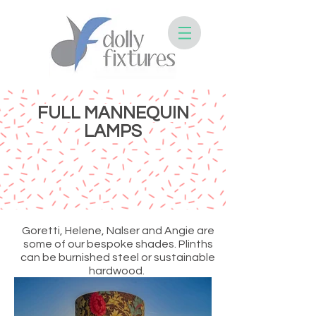
FULL MANNEQUIN
LAMPS
Goretti, Helene, Nalser and Angie are
some of our bespoke shades. Plinths
can be burnished steel or sustainable
hardwood.