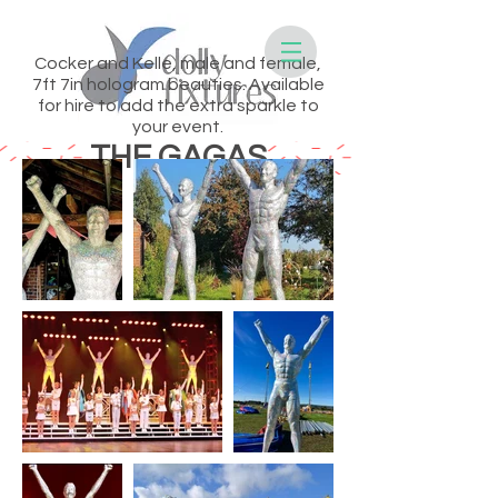
Cocker and Kelle, male and female,
7ft 7in hologram beauties. Available
for hire to add the extra sparkle to
your event.
THE GAGAS