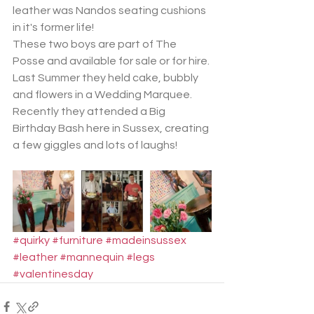
leather was Nandos seating cushions 
in it's former life!
These two boys are part of The 
Posse and available for sale or for hire.
Last Summer they held cake, bubbly 
and flowers in a Wedding Marquee. 
Recently they attended a Big 
Birthday Bash here in Sussex, creating 
a few giggles and lots of laughs!
#quirky
#furniture
#madeinsussex
#leather
#mannequin
#legs
#valentinesday