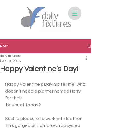
Post
dolly fixtures
Feb 14, 2018
Happy Valentine’s Day!
Happy Valentine’s Day! So tell me, who 
doesn’t need a planter named Harry 
for their
 bouquet today? 
Such a pleasure to work with leather! 
This gorgeous, rich, brown upcycled 