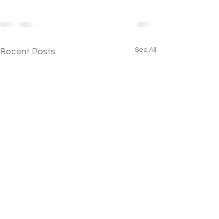
See All
Recent Posts