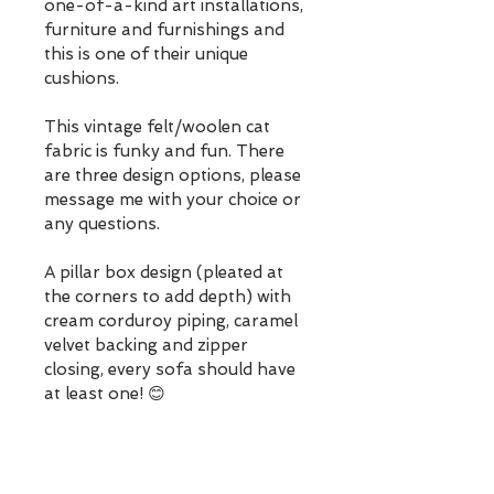
one-of-a-kind art installations, 
furniture and furnishings and 
this is one of their unique 
cushions.
This vintage felt/woolen cat 
fabric is funky and fun. There 
are three design options, please 
message me with your choice or 
any questions. 
A pillar box design (pleated at 
the corners to add depth) with 
cream corduroy piping, caramel 
velvet backing and zipper 
closing, every sofa should have 
at least one! 😊
Cushion covers are washable 
and super comfy with their 
feather filled pad (although 