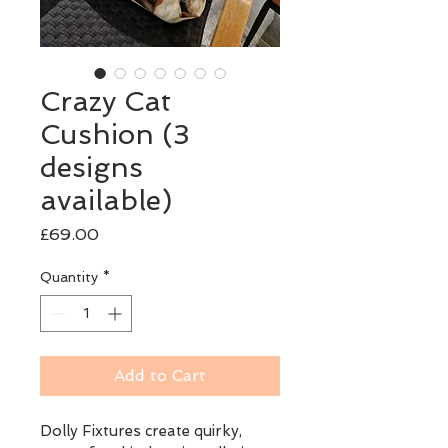
Crazy Cat
Cushion (3
designs
available)
Price
£69.00
Quantity
*
Add to Cart
Dolly Fixtures create quirky, 