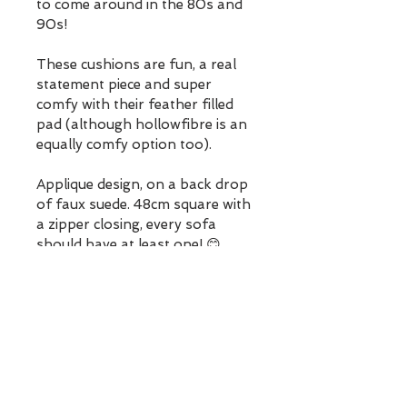
to come around in the 80s and 
90s!
These cushions are fun, a real 
statement piece and super 
comfy with their feather filled 
pad (although hollowfibre is an 
equally comfy option too).
Applique design, on a back drop 
of faux suede. 48cm square with 
a zipper closing, every sofa 
should have at least one! 😊
Your cushion will be gift 
wrapped, so it is possible to 
send straight to a recipient with 
a personalised message (or 
yourself) for a lovely surprise, 
free UK postage too!