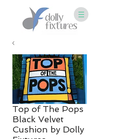
Top of The Pops
Black Velvet
Cushion by Dolly