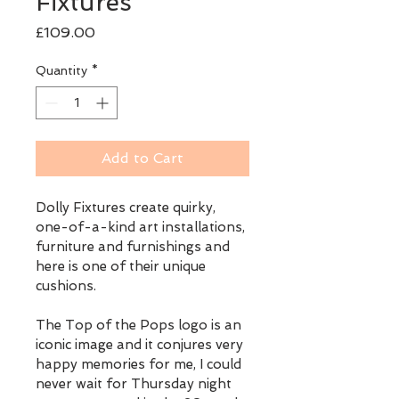
Fixtures
Price
£109.00
Quantity
*
Add to Cart
Dolly Fixtures create quirky, 
one-of-a-kind art installations, 
furniture and furnishings and 
here is one of their unique 
cushions.
The Top of the Pops logo is an 
iconic image and it conjures very 
happy memories for me, I could 
never wait for Thursday night 