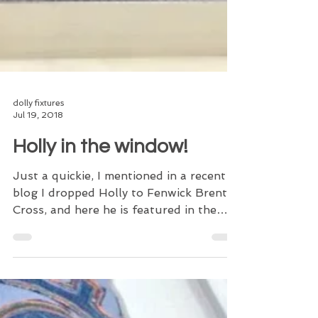
dolly fixtures
Jul 19, 2018
Holly in the window!
Just a quickie, I mentioned in a recent
blog I dropped Holly to Fenwick Brent
Cross, and here he is featured in the
denim window! Holly...