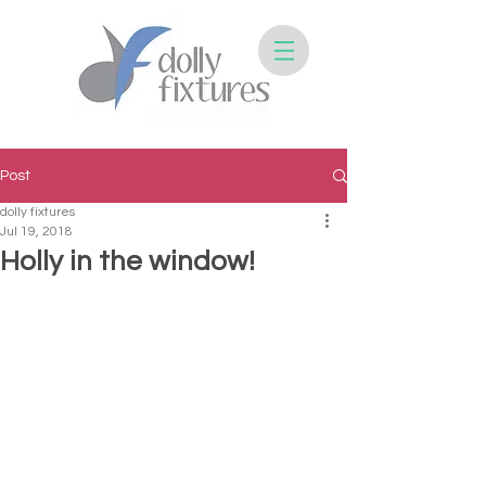
Post
dolly fixtures
Jul 19, 2018
Holly in the window!