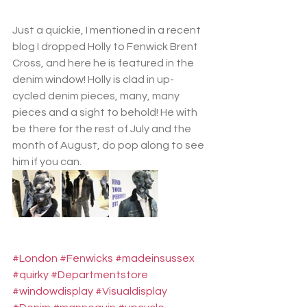
Just a quickie, I mentioned in a recent 
blog I dropped Holly to Fenwick Brent 
Cross, and here he is featured in the 
denim window! Holly is clad in up-
cycled denim pieces, many, many 
pieces and a sight to behold! He with 
be there for the rest of July and the 
month of August, do pop along to see 
him if you can.
#London
#Fenwicks
#madeinsussex
#quirky
#Departmentstore
#windowdisplay
#Visualdisplay