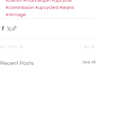
#Denim
#mannequin
#upcycle
#commission
#upcycled
#jeans
#Vintage
See All
Recent Posts