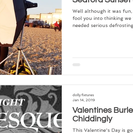
Well although it was fun,
fool you into thinking we 
needed serious defrosting 
dolly fixtures
Jan 14, 2019
Valentines Burl
Chiddingly
This Valentine's Day is go