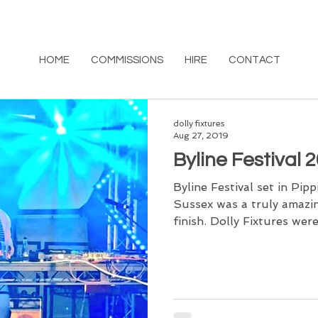
HOME
COMMISSIONS
HIRE
CONTACT
dolly fixtures
Aug 27, 2019
Byline Festival 
Byline Festival set in Pi
Sussex was a truly amazi
finish. Dolly Fixtures were