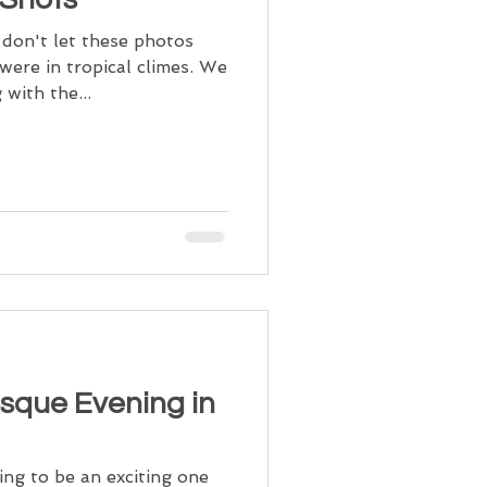
 don't let these photos
were in tropical climes. We
with the...
esque Evening in
ing to be an exciting one