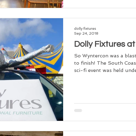
dolly fixtures
Sep 24, 2018
Dolly Fixtures a
So Wyntercon was a blast
to finish! The South Coas
sci-fi event was held unde