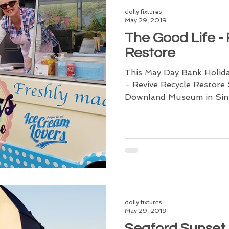
dolly fixtures
May 29, 2019
The Good Life -
Restore
This May Day Bank Holida
- Revive Recycle Restor
Downland Museum in Singl
dolly fixtures
May 29, 2019
Seaford Sunset