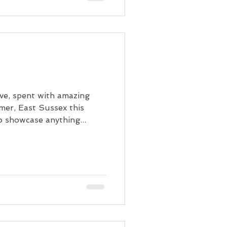
e, spent with amazing
gmer, East Sussex this
 showcase anything...