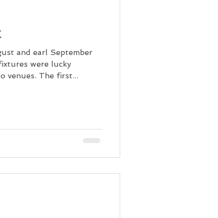
k
gust and earl September
fixtures were lucky
 venues. The first...
!