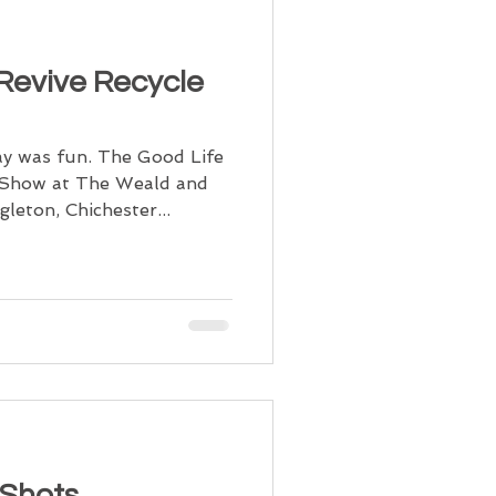
 Revive Recycle
y was fun. The Good Life
e Show at The Weald and
eton, Chichester...
 Shots