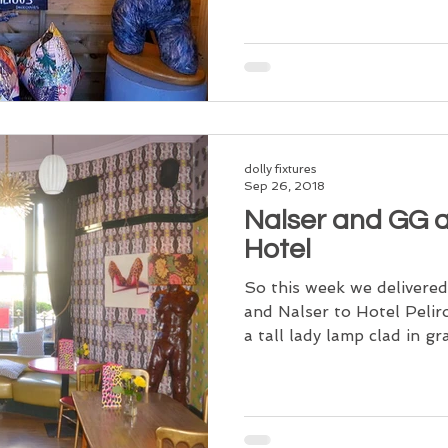
dolly fixtures
Sep 26, 2018
Nalser and GG a
Hotel
So this week we delivere
and Nalser to Hotel Pelir
a tall lady lamp clad in gra