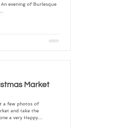
l. An evening of Burlesque
..
istmas Market
t a few photos of
ket and take the
yone a very Happy