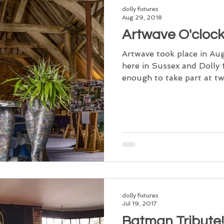
dolly fixtures
Aug 29, 2018
Artwave O'cloc
Artwave took place in Au
here in Sussex and Dolly 
enough to take part at two
dolly fixtures
Jul 19, 2017
Batman Tribute