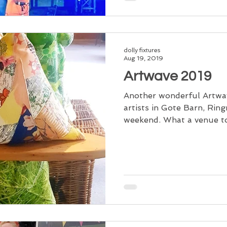
dolly fixtures
Aug 19, 2019
Artwave 2019
Another wonderful Artwav
artists in Gote Barn, Rin
weekend. What a venue to