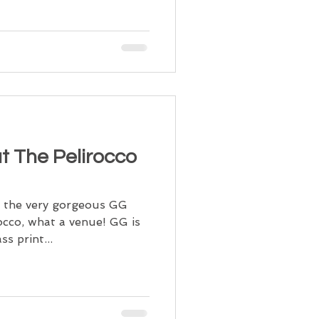
t The Pelirocco
d the very gorgeous GG
occo, what a venue! GG is
ss print...