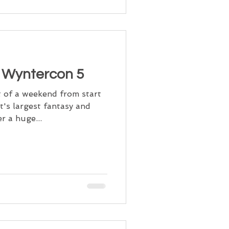
t Wyntercon 5
 of a weekend from start
t's largest fantasy and
r a huge...