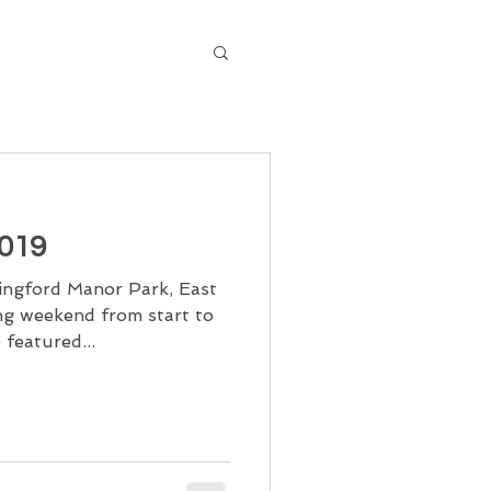
2019
ppingford Manor Park, East
ng weekend from start to
 featured...