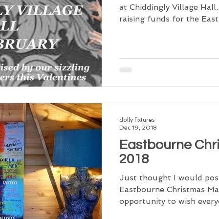
at Chiddingly Village Hal
raising funds for the East.
dolly fixtures
Dec 19, 2018
Eastbourne Chr
2018
Just thought I would pos
Eastbourne Christmas Mar
opportunity to wish ever
Christmas, I...