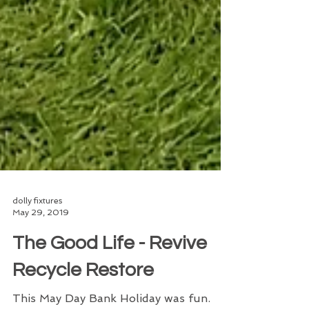
dolly fixtures
May 29, 2019