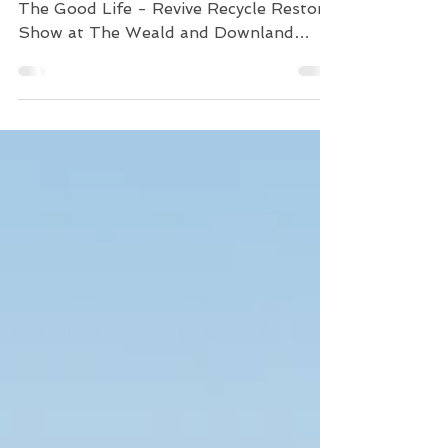
The Good Life - Revive
Recycle Restore
This May Day Bank Holiday was fun.
The Good Life - Revive Recycle Restore
Show at The Weald and Downland
Museum in Singleton, Chichester...