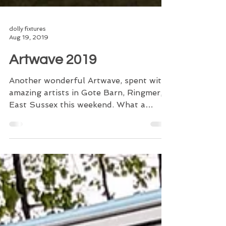
dolly fixtures
Aug 19, 2019
Artwave 2019
Another wonderful Artwave, spent with
amazing artists in Gote Barn, Ringmer,
East Sussex this weekend. What a
venue to showcase anything...